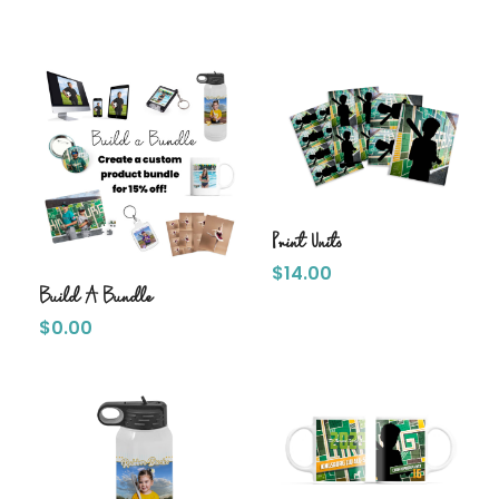
Print Units
$
14.00
Build A Bundle
$
0.00