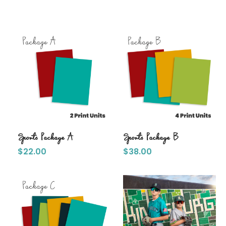
Sports Package A
Sports Package B
$
22.00
$
38.00