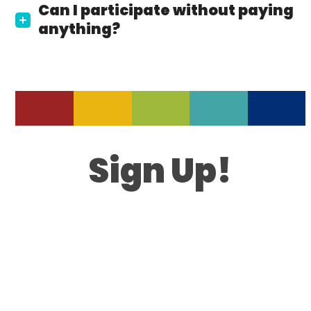
Can I participate without paying
anything?
Sign Up!