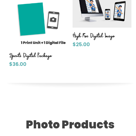
High Res Digital Image
$
25.00
Sports Digital Package
$
36.00
Photo Products