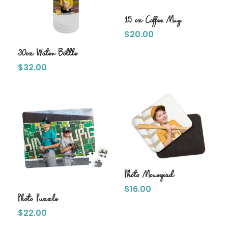
15 oz Coffee Mug
$
20.00
30oz Water Bottle
$
32.00
Photo Mousepad
$
16.00
Photo Puzzle
$
22.00