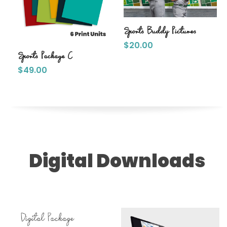
Sports Buddy Pictures
$
20.00
Sports Package C
$
49.00
Digital Downloads