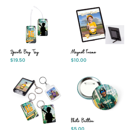
Sports Bag Tag
Magnet Frame
$
19.50
$
10.00
Photo Button
$
5.00