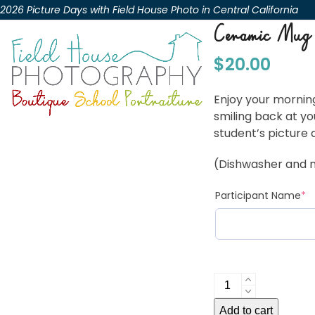
Skip
2026 Picture Days with Field House Photo in Central California
to
Ceramic Mug
content
$
20.00
Enjoy your morning
smiling back at yo
student’s picture 
(Dishwasher and 
(r
Participant Name
*
Ceramic
Mug
Add to cart
quantity