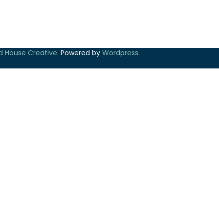
ld House Creative.
Powered by
Wordpress.