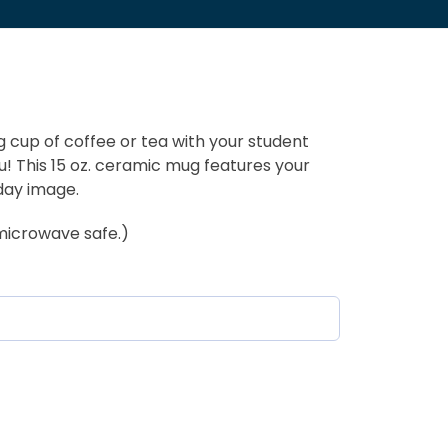
 cup of coffee or tea with your student
u! This 15 oz. ceramic mug features your
day image.
microwave safe.)
equired)