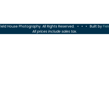
Field House Photography. All Rights Reserved. • • • Built by
Fie
All prices include sales tax.